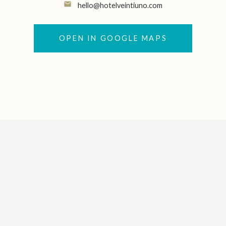
email
hello@hotelveintiuno.com
OPEN IN GOOGLE MAPS