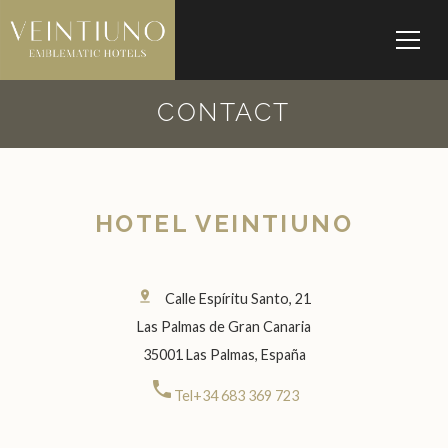
CONTACT
HOTEL VEINTIUNO
pin_drop
Calle Espíritu Santo, 21
Las Palmas de Gran Canaria
35001 Las Palmas, España
call
Tel+34 683 369 723