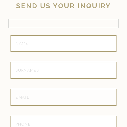
SEND US YOUR INQUIRY