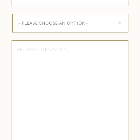
—PLEASE CHOOSE AN OPTION—