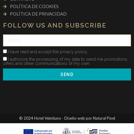
POLÍTICA DE COOKIES
POLÍTICA DE PRIVACIDAD
FOLLOW US AND SUBSCRIBE
I have read and accept the privacy policy.
I authorize the processing of my data to send me promotions,
offers and other communications of my own.
SEND
© 2024 Hotel Veintiuno - Diseño web por Natural Pixel