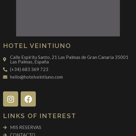
HOTEL VEINTIUNO
Calle Espíritu Santo, 21 Las Palmas de Gran Canaria 35001
Las Palmas, España
(+34) 683 369 723
hello@hotelveintiuno.com
LINKS OF INTEREST
MIS RESERVAS
CONTACTO