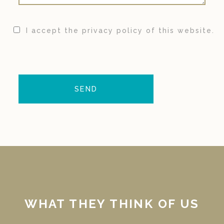
I accept the privacy policy of this website.
WHAT THEY THINK OF US