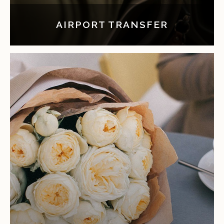
AIRPORT TRANSFER