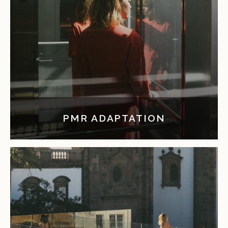
PMR ADAPTATION