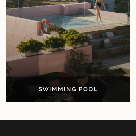
SWIMMING POOL