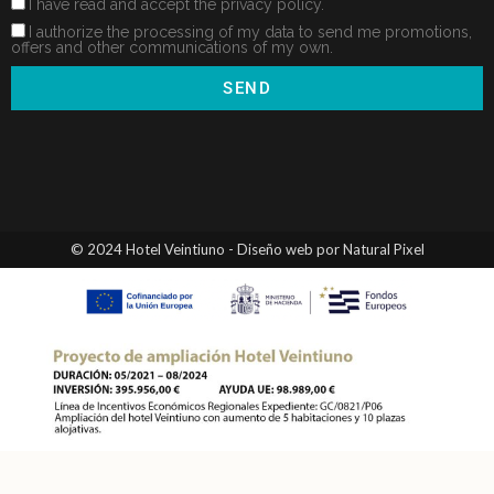
I have read and accept the privacy policy.
I authorize the processing of my data to send me promotions,
offers and other communications of my own.
SEND
© 2024 Hotel Veintiuno - Diseño web por Natural Pixel