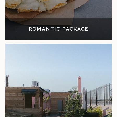
ROMANTIC PACKAGE