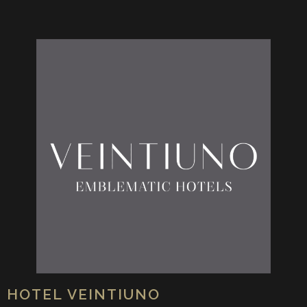
HOTEL VEINTIUNO