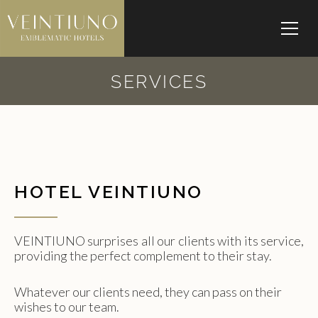
SERVICES
HOTEL VEINTIUNO
VEINTIUNO surprises all our clients with its service,
providing the perfect complement to their stay.
Whatever our clients need, they can pass on their
wishes to our team.