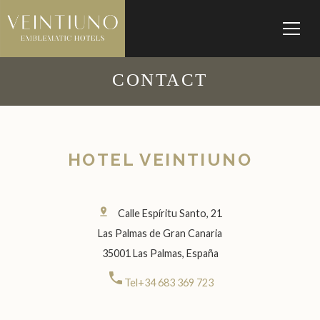
CONTACT
HOTEL VEINTIUNO
pin_drop
Calle Espíritu Santo, 21
Las Palmas de Gran Canaria
35001 Las Palmas, España
call
Tel+34 683 369 723