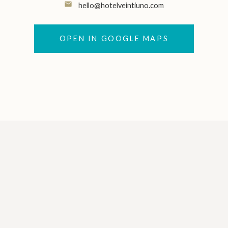
email
hello@hotelveintiuno.com
OPEN IN GOOGLE MAPS