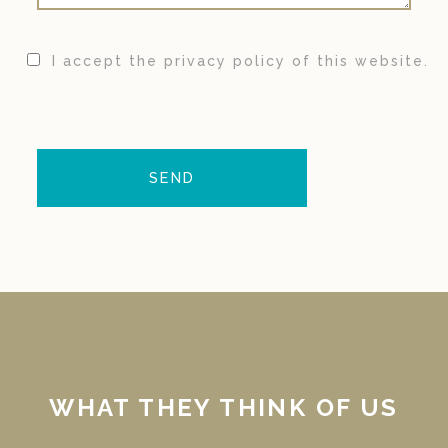
I accept the privacy policy of this website.
WHAT THEY THINK OF US