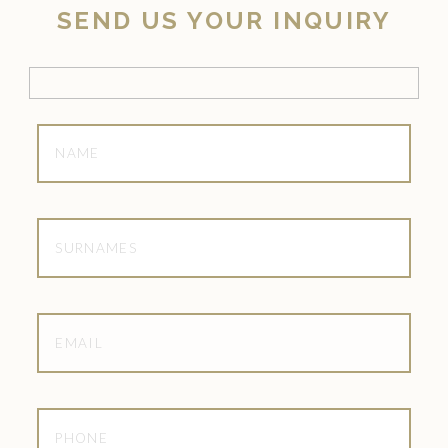
SEND US YOUR INQUIRY