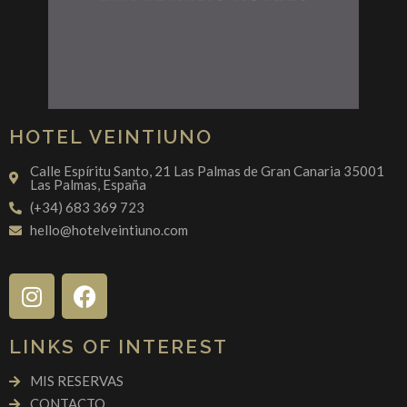
HOTEL VEINTIUNO
Calle Espíritu Santo, 21 Las Palmas de Gran Canaria 35001
Las Palmas, España
(+34) 683 369 723
hello@hotelveintiuno.com
LINKS OF INTEREST
MIS RESERVAS
CONTACTO