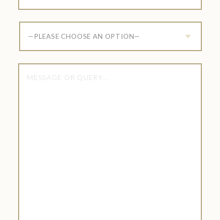
—PLEASE CHOOSE AN OPTION—