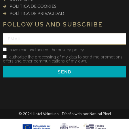
POLÍTICA DE COOKIES
POLÍTICA DE PRIVACIDAD
FOLLOW US AND SUBSCRIBE
I have read and accept the privacy policy.
I authorize the processing of my data to send me promotions,
offers and other communications of my own.
SEND
© 2024 Hotel Veintiuno - Diseño web por Natural Pixel